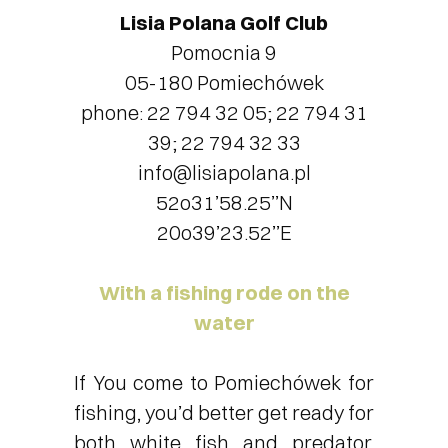
Lisia Polana Golf Club
Pomocnia 9
05-180 Pomiechówek
phone: 22 794 32 05; 22 794 31
39; 22 794 32 33
info@lisiapolana.pl
52o31’58.25’’N
20o39’23.52’’E
With a fishing rode on the
water
If You come to Pomiechówek for
fishing, you’d better get ready for
both white fish and predator.