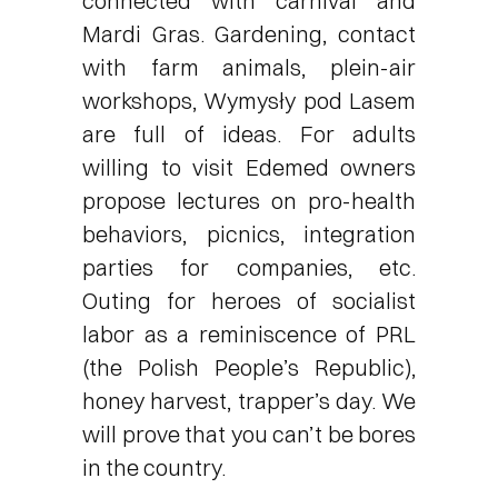
connected with carnival and
Mardi Gras. Gardening, contact
with farm animals, plein-air
workshops, Wymysły pod Lasem
are full of ideas. For adults
willing to visit Edemed owners
propose lectures on pro-health
behaviors, picnics, integration
parties for companies, etc.
Outing for heroes of socialist
labor as a reminiscence of PRL
(the Polish People’s Republic),
honey harvest, trapper’s day. We
will prove that you can’t be bores
in the country.