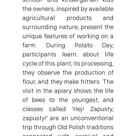
the owners, inspired by available
agricultural products and
surrounding nature, present the
unique features of working on a
farm. During Potato Day,
participants learn about life
cycle of this plant, its processing,
they observe the production of
flour, and they make fritters. The
visit in the apiary shows the life
of bees to the youngest, and
classes called ‘Hej! Zapusty,
zapusty!’ are an unconventional
trip through Old Polish traditions