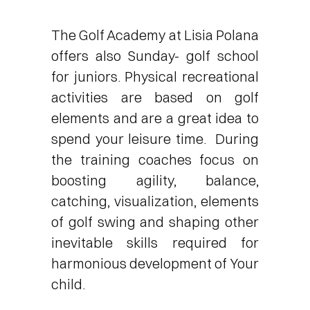
The Golf Academy at Lisia Polana
offers also Sunday- golf school
for juniors. Physical recreational
activities are based on golf
elements and are a great idea to
spend your leisure time. During
the training coaches focus on
boosting agility, balance,
catching, visualization, elements
of golf swing and shaping other
inevitable skills required for
harmonious development of Your
child.