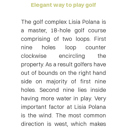
Elegant way to play golf
The golf complex Lisia Polana is
a master, 18-hole golf course
comprising of two loops. First
nine holes loop counter
clockwise encircling the
property. As a result golfers have
out of bounds on the right hand
side on majority of first nine
holes. Second nine lies inside
having more water in play. Very
important factor at Lisia Polana
is the wind. The most common
direction is west, which makes