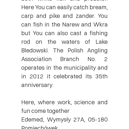
Here You can easily catch bream,
carp and pike and zander. You
can fish in the Narew and Wkra
but You can also cast a fishing
rod on the waters of Lake
Bledowski. The Polish Angling
Association Branch No. 2
operates in the municipality and
in 2012 it celebrated its 35th
anniversary.
Here, where work, science and
fun come together
Edemed, Wymysły 27A, 05-180
Pomiechówek