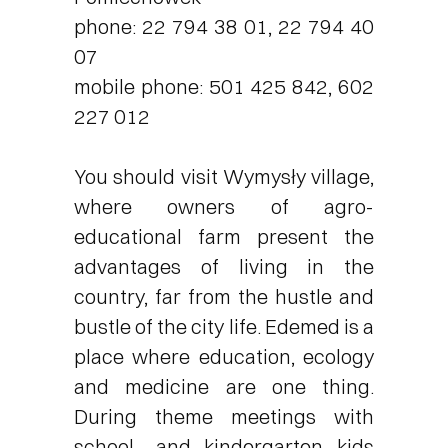
phone: 22 794 38 01, 22 794 40
07
mobile phone: 501 425 842, 602
227 012
You should visit Wymysły village,
where owners of agro-
educational farm present the
advantages of living in the
country, far from the hustle and
bustle of the city life. Edemed is a
place where education, ecology
and medicine are one thing.
During theme meetings with
school- and kindergarten kids