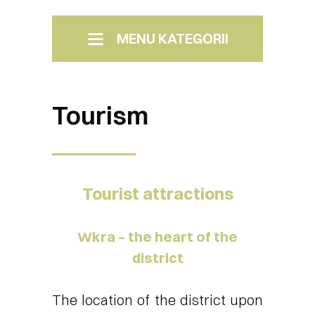
MENU KATEGORII
Menu Boczne
Photos of Pomiechówek
Tourism
Tourist attractions
Wkra – the heart of the
district
The location of the district upon