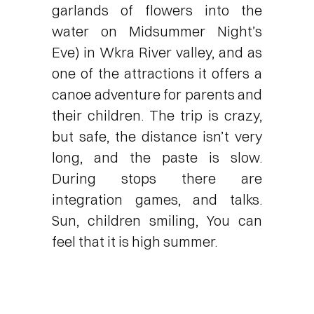
garlands of flowers into the
water on Midsummer Night’s
Eve) in Wkra River valley, and as
one of the attractions it offers a
canoe adventure for parents and
their children. The trip is crazy,
but safe, the distance isn’t very
long, and the paste is slow.
During stops there are
integration games, and talks.
Sun, children smiling, You can
feel that it is high summer.