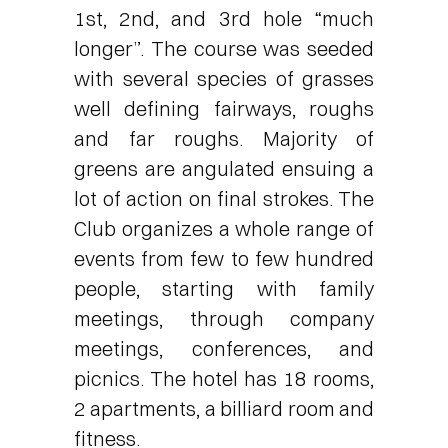
1st, 2nd, and 3rd hole “much
longer”. The course was seeded
with several species of grasses
well defining fairways, roughs
and far roughs. Majority of
greens are angulated ensuing a
lot of action on final strokes. The
Club organizes a whole range of
events from few to few hundred
people, starting with family
meetings, through company
meetings, conferences, and
picnics. The hotel has 18 rooms,
2 apartments, a billiard room and
fitness.