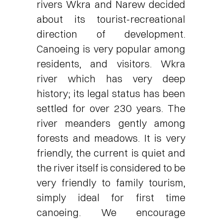
rivers Wkra and Narew decided
about its tourist-recreational
direction of development.
Canoeing is very popular among
residents, and visitors. Wkra
river which has very deep
history; its legal status has been
settled for over 230 years. The
river meanders gently among
forests and meadows. It is very
friendly, the current is quiet and
the river itself is considered to be
very friendly to family tourism,
simply ideal for first time
canoeing. We encourage