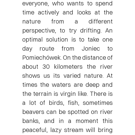
everyone, who wants to spend
time actively and looks at the
nature from a different
perspective, to try drifting. An
optimal solution is to take one
day route from Joniec to
Pomiechówek. On the distance of
about 30 kilometers the river
shows us its varied nature. At
times the waters are deep and
the terrain is virgin like. There is
a lot of birds, fish, sometimes
beavers can be spotted on river
banks, and in a moment this
peaceful, lazy stream will bring