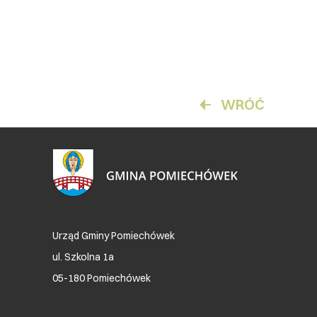
WRÓĆ
Urząd Gminy Pomiechówek
ul. Szkolna 1a
05-180 Pomiechówek