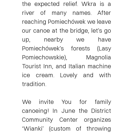
the expected relief. Wkra is a
river of many names. After
reaching Pomiechówek we leave
our canoe at the bridge, let’s go
up, nearby we have
Pomiechówek’s forests (Lasy
Pomiechowskie), Magnolia
Tourist Inn, and Italian machine
ice cream. Lovely and with
tradition.
We invite You for family
canoeing! In June the District
Community Center organizes
‘Wianki’ (custom of throwing