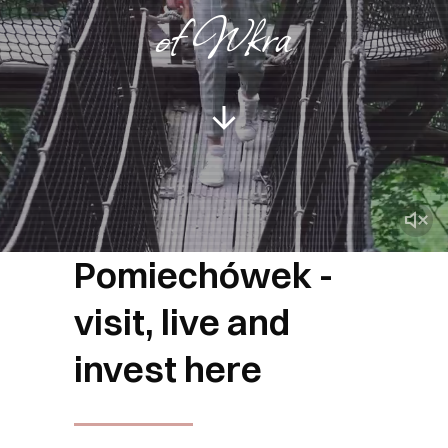
of Wkra
Pomiechówek -
visit, live and
invest here