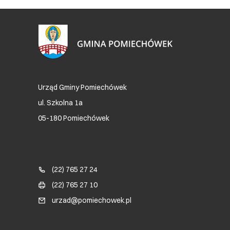
Urząd Gminy Pomiechówek
ul. Szkolna 1a
05-180 Pomiechówek
Blok kontaktowy (Footer)
(22) 765 27 24
(22) 765 27 10
urzad@pomiechowek.pl