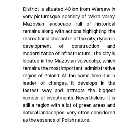
District is situated 40 km from Warsaw in
very picturesque scenery of Wkra valley.
Mazovian landscape full of historical
remains along with actions highlighting the
recreational character of the city, dynamic
development of construction and
modernization of infrastructure. The city is
located in the Mazovian voivodship, which
remains the most important, administrative
region of Poland. At the same time it is a
leader of changes, it develops in the
fastest way and attracts the biggest
number of investments. Nevertheless, it is
still a region with a lot of green areas and
natural landscapes, very often considered
as the essence of Polish nature.