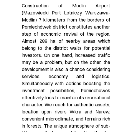
Construction of Modlin Airport
(Mazowiecki Port Lotniczy Warszawa-
Modlin) 7 kilometers from the borders of
Pomiechówek district constitutes another
step of economic revival of the region.
Almost 289 ha of nearby areas which
belong to the district waits for potential
investors. On one hand, increased traffic
may be a problem, but on the other, the
development is also a chance considering
services, economy and logistics.
Simultaneously with actions boosting the
investment possibilities, Pomiechówek
effectively tries to maintain its recreational
character. We reach for authentic assets,
location upon rivers Wkra and Narew,
convenient microclimate, and terrains rich
in forests. The unique atmosphere of sub-