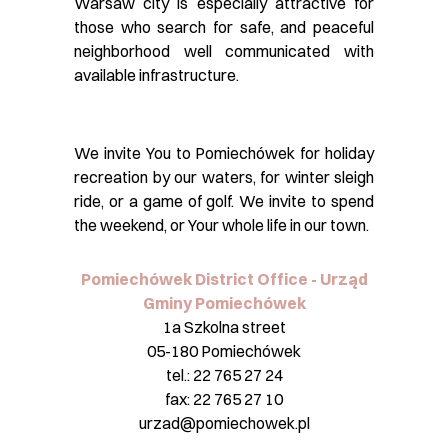
Warsaw city is especially attractive for
those who search for safe, and peaceful
neighborhood well communicated with
available infrastructure.
We invite You to Pomiechówek for holiday
recreation by our waters, for winter sleigh
ride, or a game of golf. We invite to spend
the weekend, or Your whole life in our town.
Pomiechówek District Office - Urząd
Gminy Pomiechówek
1a Szkolna street
05-180 Pomiechówek
tel.: 22 765 27 24
fax: 22 765 27 10
urzad@pomiechowek.pl